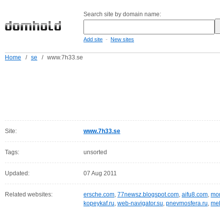
Search site by domain name:
-
Add site
New sites
Home
/
se
/
www.7h33.se
Site:
www.7h33.se
Tags:
unsorted
Updated:
07 Aug 2011
Related websites:
ersche.com
,
77newsz.blogspot.com
,
aifu8.com
,
mor
kopeykaf.ru
,
web-navigator.su
,
pnevmosfera.ru
,
meb