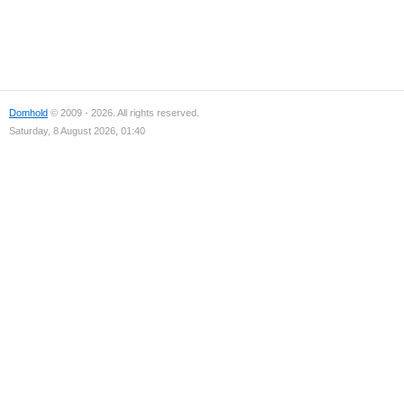
Domhold
© 2009 - 2026. All rights reserved.
Saturday, 8 August 2026, 01:40