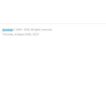
Domhold
© 2009 - 2026. All rights reserved.
Thursday, 6 August 2026, 16:27