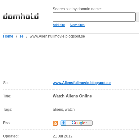
Search site by domain name:
-
Add site
New sites
Home
/
se
/
www.Aliensfullmovie.blogspot.se
Site:
www.Aliensfullmovie.blogspot.se
Watch Aliens Online
Title:
Tags:
aliens, watch
Rss:
Updated:
21 Jul 2012