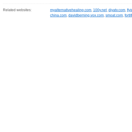
Related websites:
myalternativehealing.com
,
100y.net
,
diyatv.com
,
fly
china.com
,
davidberning.vox.com
,
smoat.com
,
fort