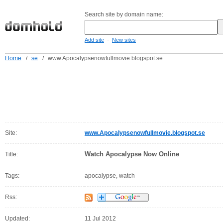
Search site by domain name:
-
Add site
New sites
Home
/
se
/
www.Apocalypsenowfullmovie.blogspot.se
Site:
www.Apocalypsenowfullmovie.blogspot.se
Watch Apocalypse Now Online
Title:
Tags:
apocalypse, watch
Rss:
Updated:
11 Jul 2012