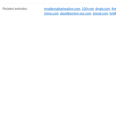
Related websites:
myalternativehealing.com
,
100y.net
,
diyatv.com
,
fly
china.com
,
davidberning.vox.com
,
smoat.com
,
fort