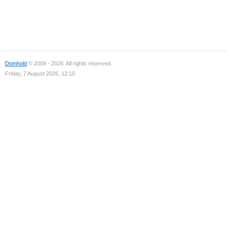
Domhold
© 2009 - 2026. All rights reserved.
Friday, 7 August 2026, 12:10