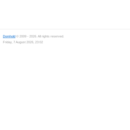
Domhold
© 2009 - 2026. All rights reserved.
Friday, 7 August 2026, 23:02