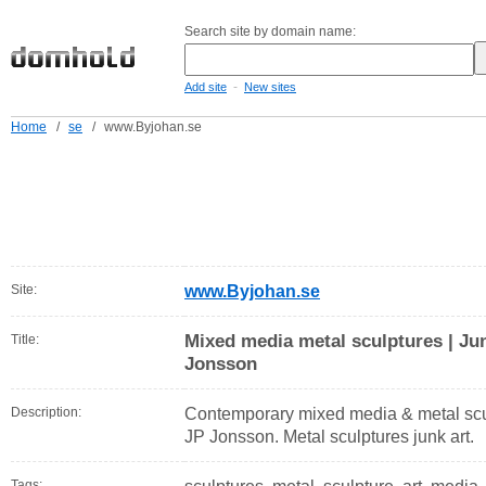
Search site by domain name:
-
Add site
New sites
Home
/
se
/
www.Byjohan.se
Site:
www.Byjohan.se
Mixed media metal sculptures | Jun
Title:
Jonsson
Description:
Contemporary mixed media & metal sculptu
JP Jonsson. Metal sculptures junk art.
Tags: