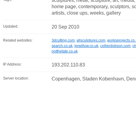
sculptures, metal, sculpture, art, media,
home page, contemporary, sculptors, scul
artists, close ups, weeks, gallery
Updated:
20 Sep 2010
Related websites:
3dcutting.com
,
allsculptures.com
,
worksprojects.co
search.co.uk
,
jprwillow.co.uk
,
collierdobson.com
,
ch
notthetate.co.uk
IP Address:
193.202.110.83
Server location:
Copenhagen, Staden Kobenhavn, Den