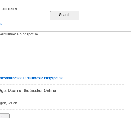
omain name:
es
rfullmovie.blogspot.se
wnoftheseekerfullmovie.blogspot.se
ge: Dawn of the Seeker Online
agon, watch