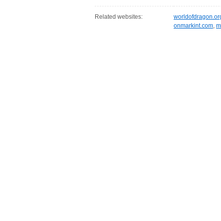
Related websites:
worldofdragon.or
onmarkint.com
,
m