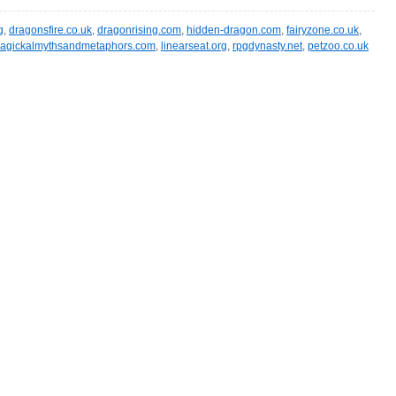
g
,
dragonsfire.co.uk
,
dragonrising.com
,
hidden-dragon.com
,
fairyzone.co.uk
,
agickalmythsandmetaphors.com
,
linearseat.org
,
rpgdynasty.net
,
petzoo.co.uk