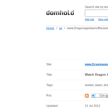
Search site by d
-
Add site
New sit
Home
/
se
/
www.Dragonagedawnoftheseeke
Site:
www.Dragonageda
Watch Dragon A
Title:
Tags:
seeker, dawn, dr
Rss:
Updated:
21 Jul 2012