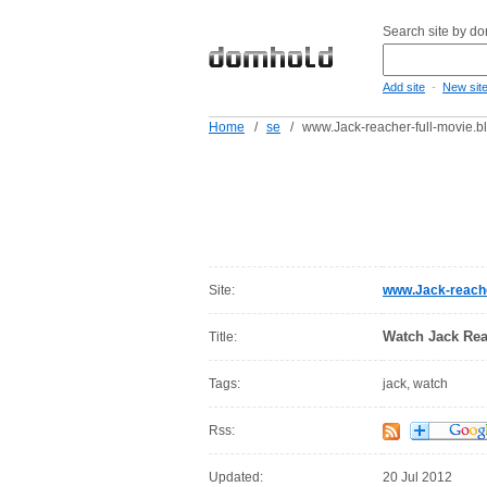
Search site by d
-
Add site
New sit
Home
/
se
/
www.Jack-reacher-full-movie.b
Site:
www.Jack-reache
Watch Jack Rea
Title:
Tags:
jack, watch
Rss:
Updated:
20 Jul 2012