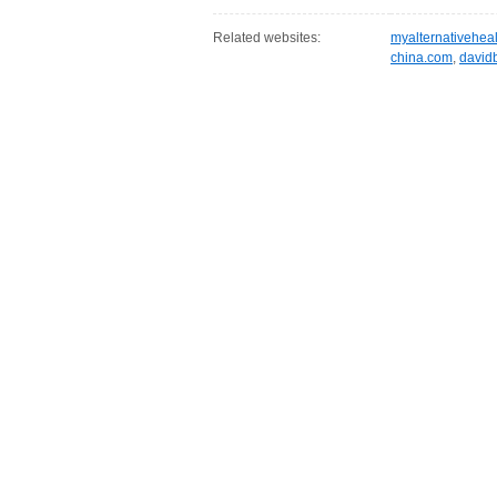
Related websites:
myalternativehea
china.com
,
david