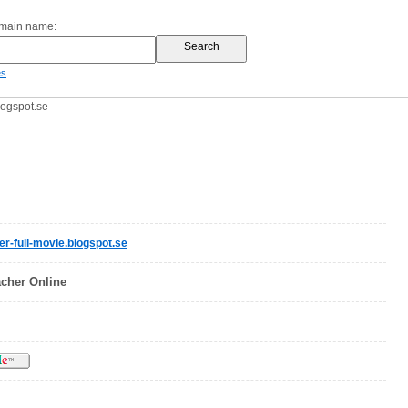
omain name:
es
logspot.se
r-full-movie.blogspot.se
cher Online