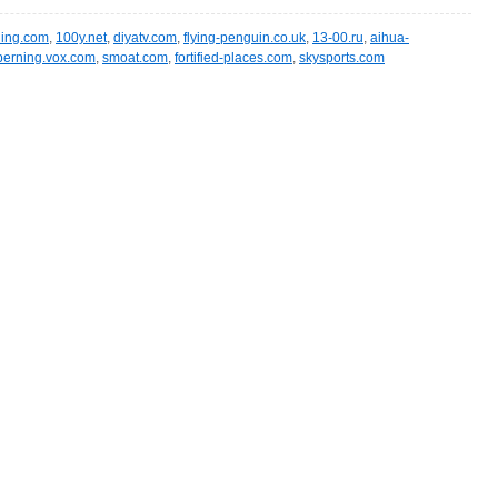
ling.com
,
100y.net
,
diyatv.com
,
flying-penguin.co.uk
,
13-00.ru
,
aihua-
berning.vox.com
,
smoat.com
,
fortified-places.com
,
skysports.com