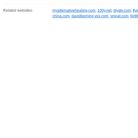
Related websites:
myalternativehealing.com
,
100y.net
,
diyatv.com
,
fly
china.com
,
davidberning.vox.com
,
smoat.com
,
fort