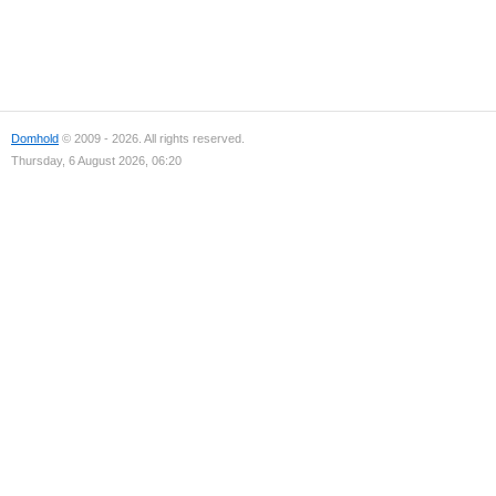
Domhold
© 2009 - 2026. All rights reserved.
Thursday, 6 August 2026, 06:20