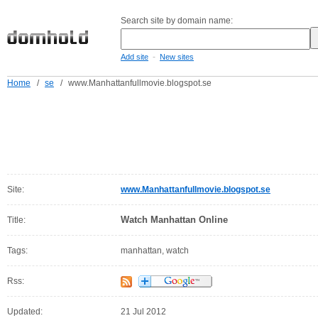
Search site by domain name:
-
Add site
New sites
Home
/
se
/
www.Manhattanfullmovie.blogspot.se
Site:
www.Manhattanfullmovie.blogspot.se
Watch Manhattan Online
Title:
Tags:
manhattan, watch
Rss:
Updated:
21 Jul 2012