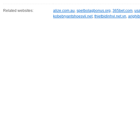
Related websites:
alize.com.au
,
spelbolagbonus.org
,
365bet.com
,
usa
kobebryantshoesvii.net
,
thietbidinhvi.net.vn
,
arighib