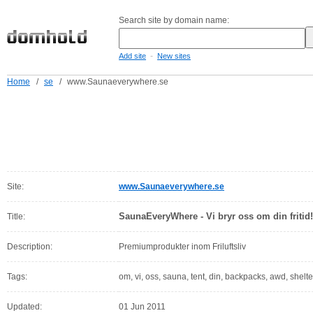
Search site by domain name:
-
Add site
New sites
Home
/
se
/
www.Saunaeverywhere.se
Site:
www.Saunaeverywhere.se
SaunaEveryWhere - Vi bryr oss om din fritid!
Title:
Description:
Premiumprodukter inom Friluftsliv
Tags:
om, vi, oss, sauna, tent, din, backpacks, awd, shelt
Updated:
01 Jun 2011