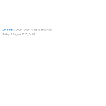
Domhold
© 2009 - 2026. All rights reserved.
Friday, 7 August 2026, 04:07