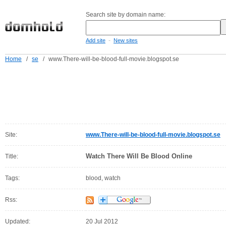
Search site by domain name:
-
Add site
New sites
Home
/
se
/
www.There-will-be-blood-full-movie.blogspot.se
Site:
www.There-will-be-blood-full-movie.blogspot.se
Watch There Will Be Blood Online
Title:
Tags:
blood, watch
Rss:
Updated:
20 Jul 2012