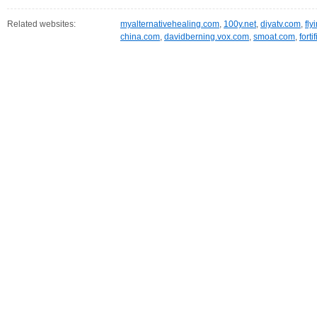
Related websites:
myalternativehealing.com
,
100y.net
,
diyatv.com
,
fly
china.com
,
davidberning.vox.com
,
smoat.com
,
fort