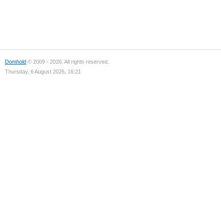
Domhold
© 2009 - 2026. All rights reserved.
Thursday, 6 August 2026, 16:21