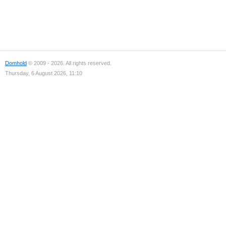
Domhold
© 2009 - 2026. All rights reserved.
Thursday, 6 August 2026, 11:10