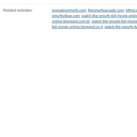
Related websites:
jogosdossmurfs.com
,
thesmurfsarcade.com
,
kittys
smurfsofwar.com
,
watch-the-smurfs-full-movie-onlin
online.blogspot.com.br
,
watch-the-smurfs-full-movi
full-movie-online.blogspot.co.il
,
watch-the-smurfs-fu