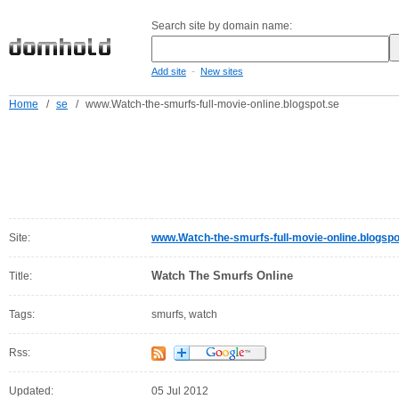
Search site by domain name:
-
Add site
New sites
Home
/
se
/
www.Watch-the-smurfs-full-movie-online.blogspot.se
Site:
www.Watch-the-smurfs-full-movie-online.blogspo
Watch The Smurfs Online
Title:
Tags:
smurfs, watch
Rss:
Updated:
05 Jul 2012